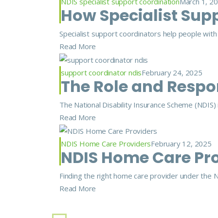
NDIS specialist support coordination
March 1, 2
How Specialist Supp
Specialist support coordinators help people with m
Read More
support coordinator ndis
February 24, 2025
The Role and Respons
The National Disability Insurance Scheme (NDIS) is
Read More
NDIS Home Care Providers
February 12, 2025
NDIS Home Care Prov
Finding the right home care provider under the ND
Read More