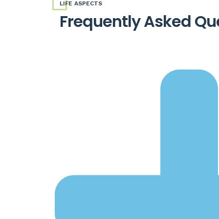
LIFE ASPECTS
Frequently Asked Qu