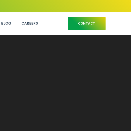
BLOG
CAREERS
CONTACT