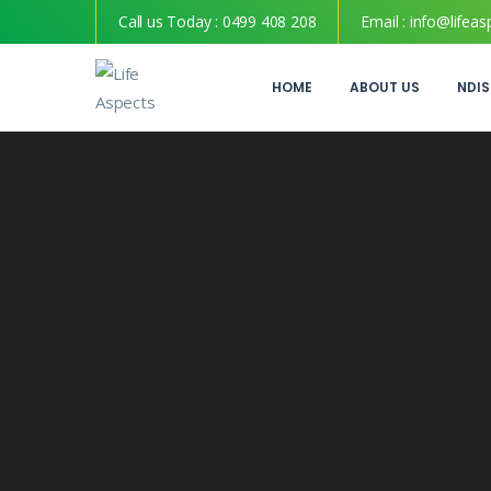
Call us Today :
0499 408 208
Email :
info@lifeas
HOME
ABOUT US
NDIS