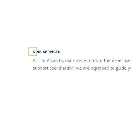
NDIS SERVICES
At Life Aspects, our strength lies in the expertis
support coordination, we are equipped to guide y