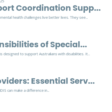
025
ort Coordination Supp...
ental health challenges live better lives. They see...
ibilities of Special...
 designed to support Australians with disabilities. It...
iders: Essential Serv...
IS can make a difference in...