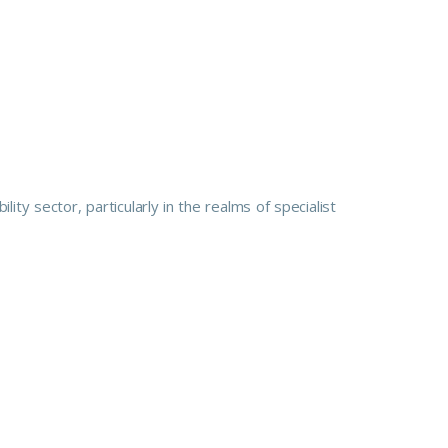
ty sector, particularly in the realms of specialist