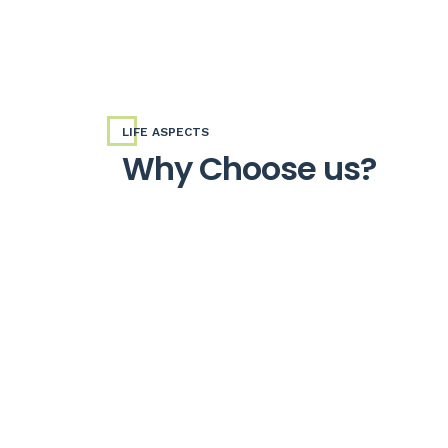
LIFE ASPECTS
Why Choose us?