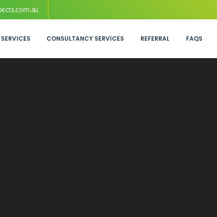
pects.com.au
 SERVICES
CONSULTANCY SERVICES
REFERRAL
FAQS