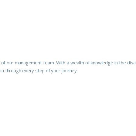
e of our management team. With a wealth of knowledge in the disabili
ou through every step of your journey.