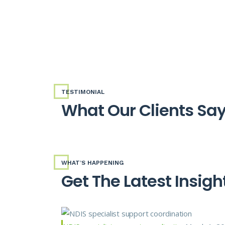
TESTIMONIAL
What Our Clients Sa
WHAT’S HAPPENING
Get The Latest Insigh