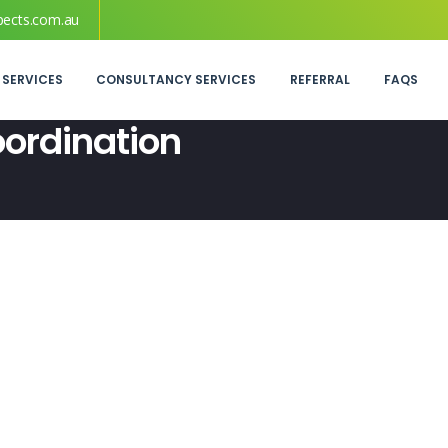
pects.com.au
 SERVICES
CONSULTANCY SERVICES
REFERRAL
FAQS
oordination