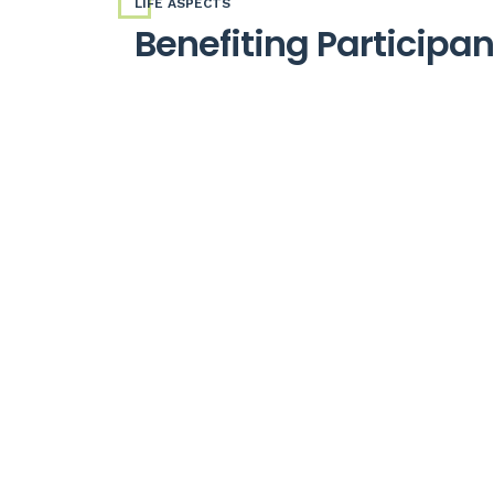
LIFE ASPECTS
Benefiting Participa