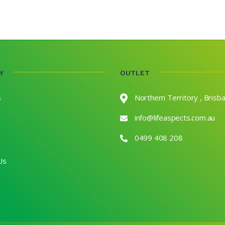
Y
OUTLET
s
Northern Territory , Brisb
info@lifeaspects.com.au
0499 408 208
Us