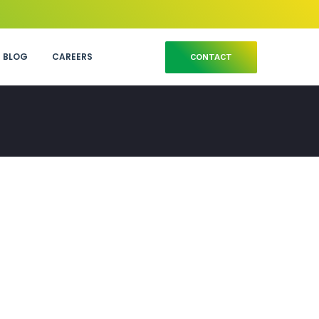
BLOG
CAREERS
CONTACT