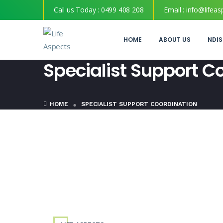
Call us Today :
0499 408 208
Email :
info@lifeas
HOME
ABOUT US
NDIS
Specialist Support C
HOME
SPECIALIST SUPPORT COORDINATION