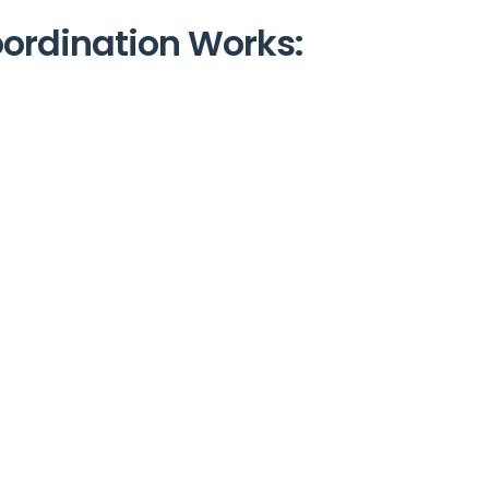
oordination Works: