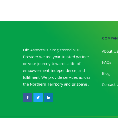
COMPAN
Life Aspects is a registered NDIS
About U
Provider we are your trusted partner
FAQs
on your journey towards a life of
empowerment, independence, and
Blog
fulfillment. We provide services across
the Northern Territory and Brisbane .
Contact 