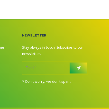
NEWSLETTER
ane
Stay always in touch! Subscribe to our
newsletter.
* Don't worry, we don't spam.