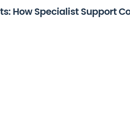
nts: How Specialist Support C