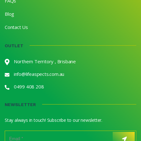
FAQs
Blog
Contact Us
OUTLET
Northern Territory , Brisbane
info@lifeaspects.com.au
0499 408 208
NEWSLETTER
Stay always in touch! Subscribe to our newsletter.