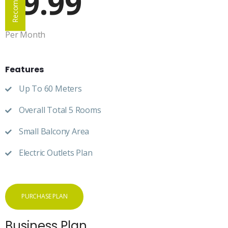
69.99
Per Month
Features
Up To 60 Meters
Overall Total 5 Rooms
Small Balcony Area
Electric Outlets Plan
PURCHASE PLAN
Business Plan