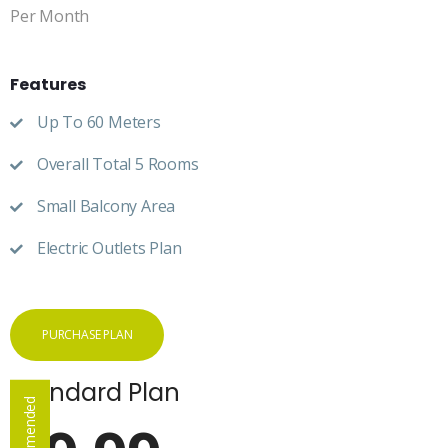
Per Month
Features
Up To 60 Meters
Overall Total 5 Rooms
Small Balcony Area
Electric Outlets Plan
PURCHASE PLAN
Standard Plan
Recommended