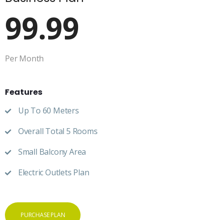
99.99
Per Month
Features
Up To 60 Meters
Overall Total 5 Rooms
Small Balcony Area
Electric Outlets Plan
PURCHASE PLAN