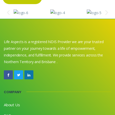
Life Aspects is a registered NDIS Provider we are your trusted
partner on your journey towards a life of empowerment,
independence, and fulfillment. We provide services across the
Northern Territory and Brisbane .
COMPANY
About Us