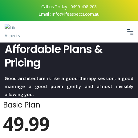
Call us Today :
0499 408 208
Email :
info@lifeaspects.com.au
Affordable Plans &
Pricing
Good architecture is like a good therapy session, a good
marriage a good
poem gently and almost invisibly
allowing you.
Basic Plan
49.99