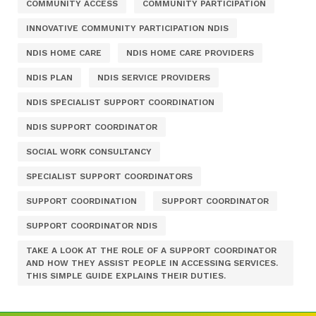
COMMUNITY ACCESS
COMMUNITY PARTICIPATION
INNOVATIVE COMMUNITY PARTICIPATION NDIS
NDIS HOME CARE
NDIS HOME CARE PROVIDERS
NDIS PLAN
NDIS SERVICE PROVIDERS
NDIS SPECIALIST SUPPORT COORDINATION
NDIS SUPPORT COORDINATOR
SOCIAL WORK CONSULTANCY
SPECIALIST SUPPORT COORDINATORS
SUPPORT COORDINATION
SUPPORT COORDINATOR
SUPPORT COORDINATOR NDIS
TAKE A LOOK AT THE ROLE OF A SUPPORT COORDINATOR
AND HOW THEY ASSIST PEOPLE IN ACCESSING SERVICES.
THIS SIMPLE GUIDE EXPLAINS THEIR DUTIES.