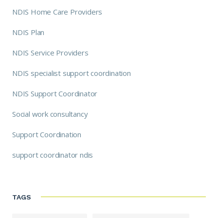
NDIS Home Care Providers
NDIS Plan
NDIS Service Providers
NDIS specialist support coordination
NDIS Support Coordinator
Social work consultancy
Support Coordination
support coordinator ndis
TAGS