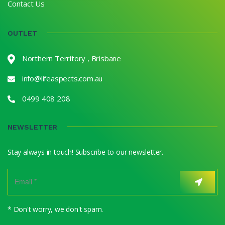
Contact Us
OUTLET
Northern Territory , Brisbane
info@lifeaspects.com.au
0499 408 208
NEWSLETTER
Stay always in touch! Subscribe to our newsletter.
* Don't worry, we don't spam.