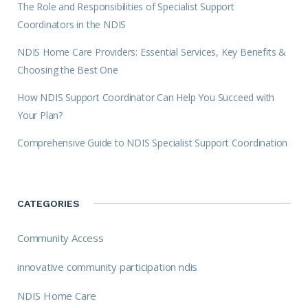
The Role and Responsibilities of Specialist Support
Coordinators in the NDIS
NDIS Home Care Providers: Essential Services, Key Benefits &
Choosing the Best One
How NDIS Support Coordinator Can Help You Succeed with
Your Plan?
Comprehensive Guide to NDIS Specialist Support Coordination
CATEGORIES
Community Access
innovative community participation ndis
NDIS Home Care