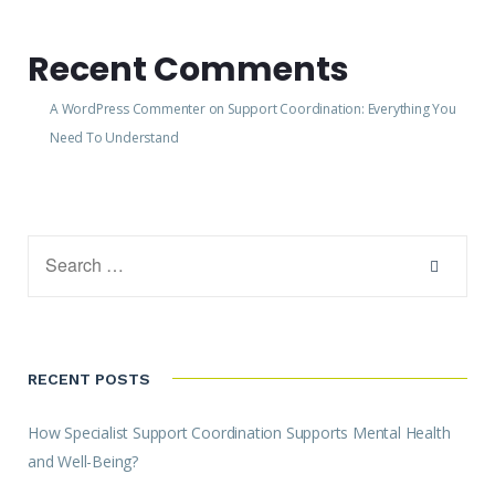
Recent Comments
A WordPress Commenter
on
Support Coordination: Everything You
Need To Understand
RECENT POSTS
How Specialist Support Coordination Supports Mental Health
and Well-Being?