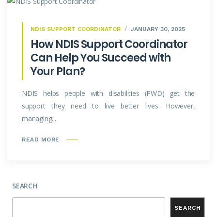
NDIS SUPPORT COORDINATOR
JANUARY 30, 2025
How NDIS Support Coordinator
Can Help You Succeed with
Your Plan?
NDIS helps people with disabilities (PWD) get the
support they need to live better lives. However,
managing...
READ MORE
SEARCH
SEARCH