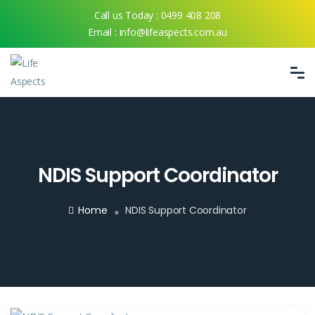
Call us Today :
0499 408 208
Email :
info@lifeaspects.com.au
NDIS Support Coordinator
Home
NDIS Support Coordinator