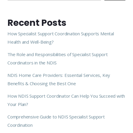
Recent Posts
How Specialist Support Coordination Supports Mental
Health and Well-Being?
The Role and Responsibilities of Specialist Support
Coordinators in the NDIS
NDIS Home Care Providers: Essential Services, Key
Benefits & Choosing the Best One
How NDIS Support Coordinator Can Help You Succeed with
Your Plan?
Comprehensive Guide to NDIS Specialist Support
Coordination