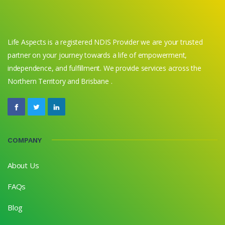
Life Aspects is a registered NDIS Provider we are your trusted
partner on your journey towards a life of empowerment,
independence, and fulfillment. We provide services across the
Northern Territory and Brisbane .
COMPANY
About Us
FAQs
Blog