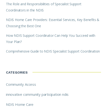
The Role and Responsibilities of Specialist Support
Coordinators in the NDIS
NDIS Home Care Providers: Essential Services, Key Benefits &
Choosing the Best One
How NDIS Support Coordinator Can Help You Succeed with
Your Plan?
Comprehensive Guide to NDIS Specialist Support Coordination
CATEGORIES
Community Access
innovative community participation ndis
NDIS Home Care