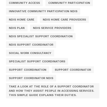
COMMUNITY ACCESS
COMMUNITY PARTICIPATION
INNOVATIVE COMMUNITY PARTICIPATION NDIS
NDIS HOME CARE
NDIS HOME CARE PROVIDERS
NDIS PLAN
NDIS SERVICE PROVIDERS
NDIS SPECIALIST SUPPORT COORDINATION
NDIS SUPPORT COORDINATOR
SOCIAL WORK CONSULTANCY
SPECIALIST SUPPORT COORDINATORS
SUPPORT COORDINATION
SUPPORT COORDINATOR
SUPPORT COORDINATOR NDIS
TAKE A LOOK AT THE ROLE OF A SUPPORT COORDINATOR
AND HOW THEY ASSIST PEOPLE IN ACCESSING SERVICES.
THIS SIMPLE GUIDE EXPLAINS THEIR DUTIES.