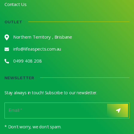
Contact Us
OUTLET
Northern Territory , Brisbane
info@lifeaspects.com.au
0499 408 208
NEWSLETTER
Stay always in touch! Subscribe to our newsletter.
* Don't worry, we don't spam.