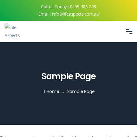
Call us Today :
0499 408 208
Email :
info@lifeaspects.com.au
Sample Page
Home
Sample Page