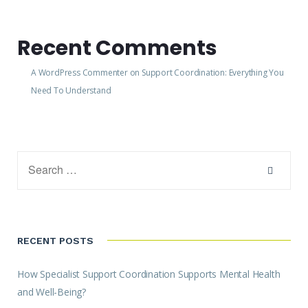
Recent Comments
A WordPress Commenter
on
Support Coordination: Everything You
Need To Understand
RECENT POSTS
How Specialist Support Coordination Supports Mental Health
and Well-Being?