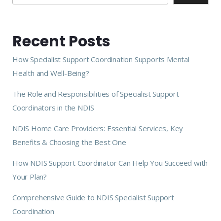
Recent Posts
How Specialist Support Coordination Supports Mental
Health and Well-Being?
The Role and Responsibilities of Specialist Support
Coordinators in the NDIS
NDIS Home Care Providers: Essential Services, Key
Benefits & Choosing the Best One
How NDIS Support Coordinator Can Help You Succeed with
Your Plan?
Comprehensive Guide to NDIS Specialist Support
Coordination