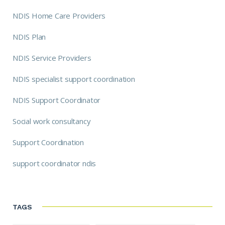
NDIS Home Care Providers
NDIS Plan
NDIS Service Providers
NDIS specialist support coordination
NDIS Support Coordinator
Social work consultancy
Support Coordination
support coordinator ndis
TAGS