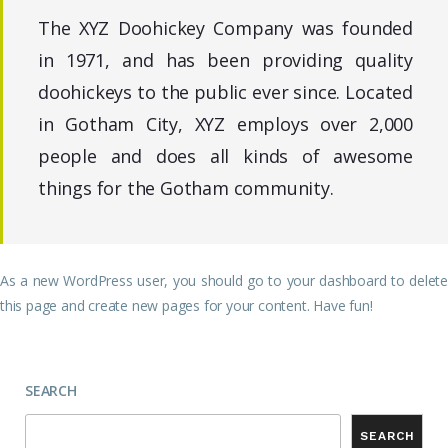
The XYZ Doohickey Company was founded
in 1971, and has been providing quality
doohickeys to the public ever since. Located
in Gotham City, XYZ employs over 2,000
people and does all kinds of awesome
things for the Gotham community.
As a new WordPress user, you should go to
your dashboard
to delete
this page and create new pages for your content. Have fun!
SEARCH
SEARCH