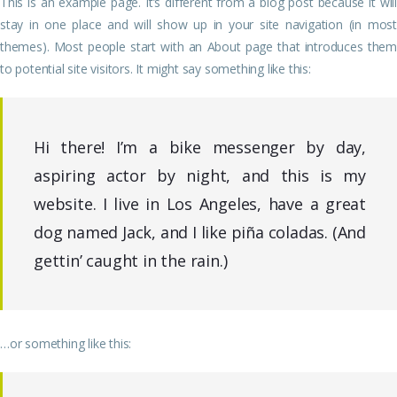
This is an example page. It’s different from a blog post because it will
stay in one place and will show up in your site navigation (in most
themes). Most people start with an About page that introduces them
to potential site visitors. It might say something like this:
Hi there! I’m a bike messenger by day,
aspiring actor by night, and this is my
website. I live in Los Angeles, have a great
dog named Jack, and I like piña coladas. (And
gettin’ caught in the rain.)
…or something like this: