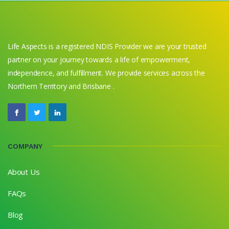
Life Aspects is a registered NDIS Provider we are your trusted
partner on your journey towards a life of empowerment,
independence, and fulfillment. We provide services across the
Northern Territory and Brisbane .
COMPANY
About Us
FAQs
Blog